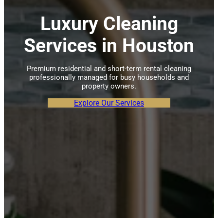
Luxury Cleaning
Services in Houston
Premium residential and short-term rental cleaning
professionally managed for busy households and
property owners.
Explore Our Services